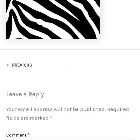
PREVIOUS
Leave a Reply
Your email address will not be published.
Required
fields are marked
*
Comment
*