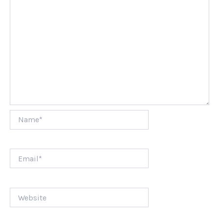
Name*
Email*
Website