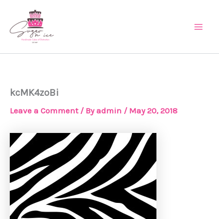
Skip
Main
to
Men
content
kcMK4zoBi
Leave a Comment
/ By
admin
/
May 20, 2018