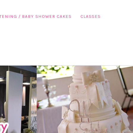
TENING / BABY SHOWER CAKES
CLASSES